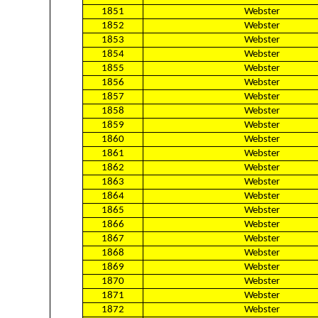
1851
Webster
1852
Webster
1853
Webster
1854
Webster
1855
Webster
1856
Webster
1857
Webster
1858
Webster
1859
Webster
1860
Webster
1861
Webster
1862
Webster
1863
Webster
1864
Webster
1865
Webster
1866
Webster
1867
Webster
1868
Webster
1869
Webster
1870
Webster
1871
Webster
1872
Webster