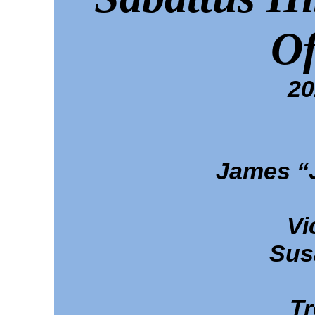
Of
20
James “
Vi
Sus
Tr