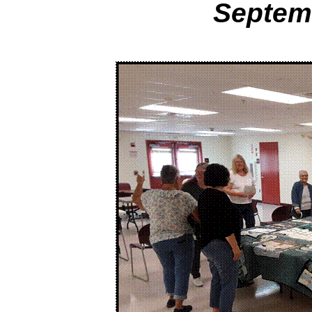
Septem