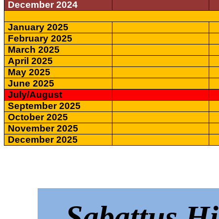
December 2024
January 2025
February 2025
March 2025
April 2025
May 2025
June 2025
July/August
September 2025
October 2025
November 2025
December 2025
Sabattus Hi