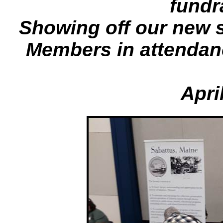
fundr
Showing off our new 
Members in attendan
Apri