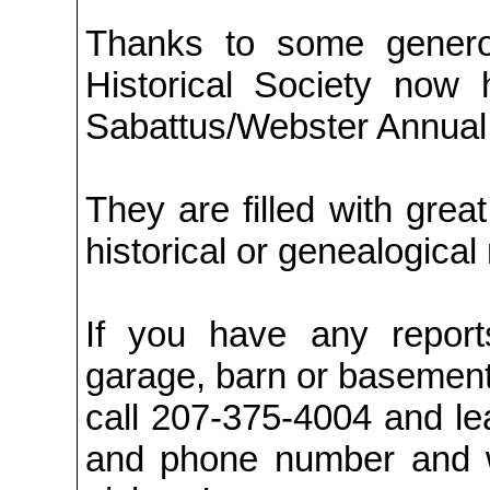
Thanks to some generou
Historical Society now
Sabattus/Webster Annual
They are filled with grea
historical or genealogical
If you have any reports
garage, barn or basement
call 207-375-4004 and l
and phone number and w