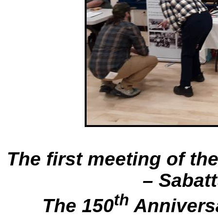
The first meeting of th
– Sabat
th
The 150
Anniversa