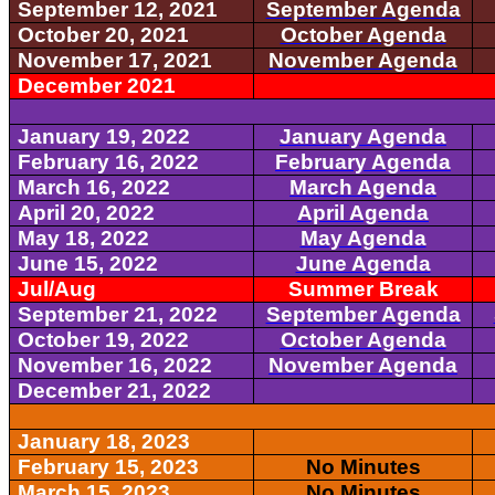
September 12, 2021
September Agenda
October 20, 2021
October Agenda
November 17, 2021
November Agenda
December 2021
January 19, 2022
January Agenda
February 16, 2022
February Agenda
March 16, 2022
March Agenda
April 20, 2022
April Agenda
May 18, 2022
May Agenda
June 15, 2022
June Agenda
Jul/Aug
Summer Break
September 21, 2022
September Agenda
October 19, 2022
October Agenda
November 16, 2022
November Agenda
December 21, 2022
January 18, 2023
February 15, 2023
No Minutes
March 15, 2023
No Minutes