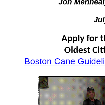
Jon Menneal
Jul
Apply for 
Oldest Cit
Boston Cane Guidel