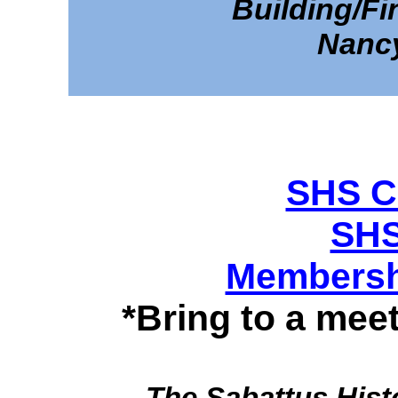
Building/F
Nanc
SHS Co
SHS
Membershi
*Bring to a me
The Sabattus Hist