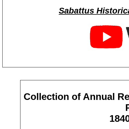
Sabattus Historic
Collection of Annual R
1840