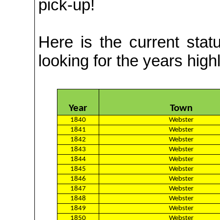
pick-up!
Here is the
current stat
looking for the years highl
Year
Town
1840
Webster
1841
Webster
1842
Webster
1843
Webster
1844
Webster
1845
Webster
1846
Webster
1847
Webster
1848
Webster
1849
Webster
1850
Webster