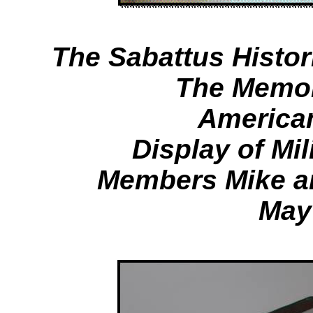
The Sabattus Histor
The Memor
America
Display of Mil
Members Mike a
May