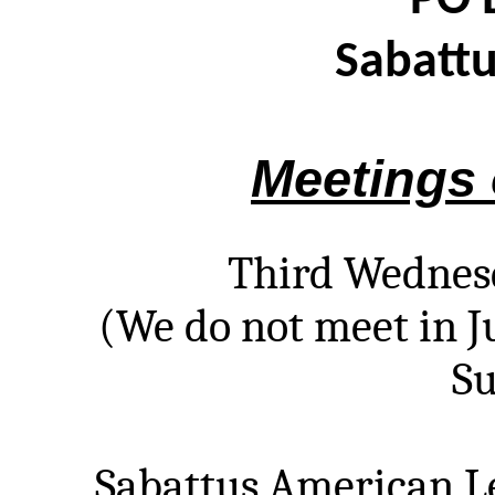
PO 
Sabatt
Meetings 
Third Wednes
(We do not meet in J
S
Sabattus American Le