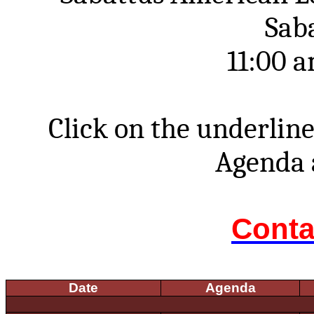
Sab
11:00 
Click on the underline
Agenda 
Conta
Date
Agenda