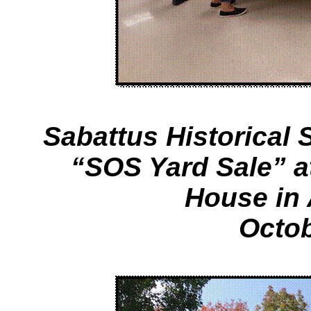
Sabattus Historical S
“SOS Yard Sale” 
House in
Octob