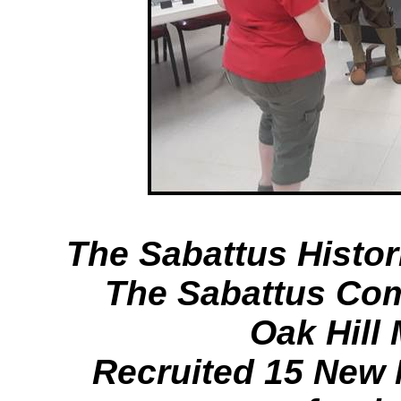
The Sabattus Histor
The Sabattus Co
Oak Hill
Recruited 15 New