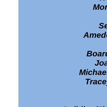
Mon
Se
Amede
Boar
Jo
Michae
Trace