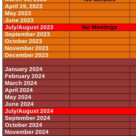
April 19, 2023
May 2023
June 2023
July/August 2023
No Meetings
September 2023
October 2023
November 2023
December 2023
January 2024
February 2024
March 2024
April 2024
May 2024
June 2024
July/August 2024
September 2024
October 2024
November 2024