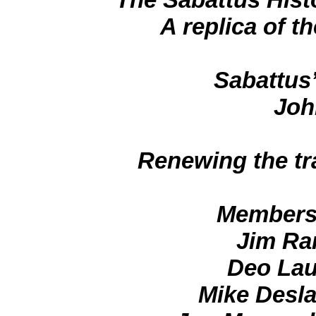
A replica of 
Sabattus’
Joh
Renewing the tra
Members 
Jim Ra
Deo Lau
Mike Desla