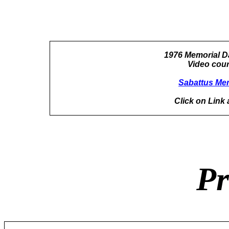
1976 Memorial D
Video cour
Sabattus Mem
Click on Link 
Pr