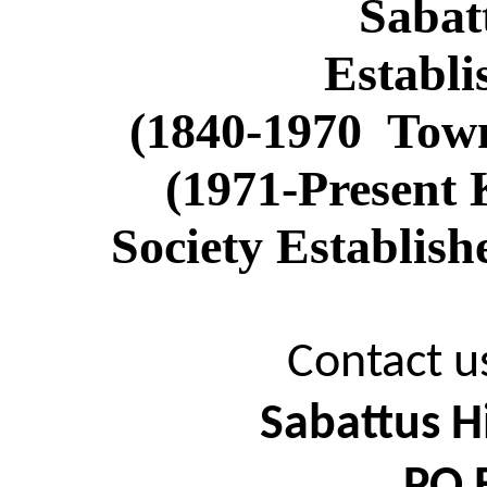
Sabat
Establi
(1840-
1970
Tow
(1971-Present 
Society Establis
Contact us
Sabattus Hi